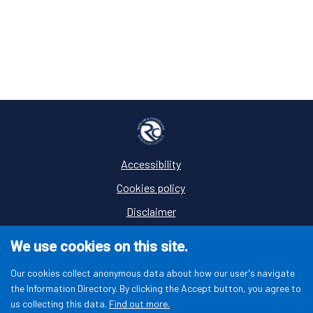
Accessibility
Footer
Cookies policy
Disclaimer
Privacy
We use cookies on this site.
Terms and conditions
Our cookies collect anonymous data about how our user's navigate
the Information Directory. By clicking the Accept button, you agree to
us collecting this data.
Find out more.