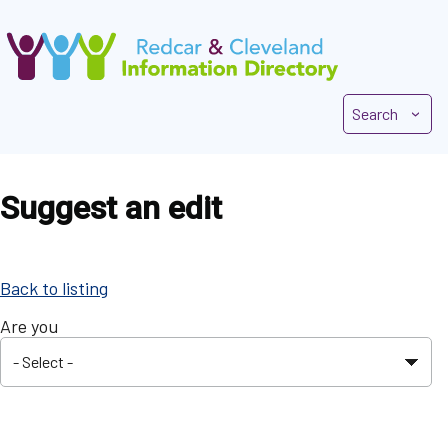
Skip
to
main
content
Search
Suggest an edit
Back to listing
Are you