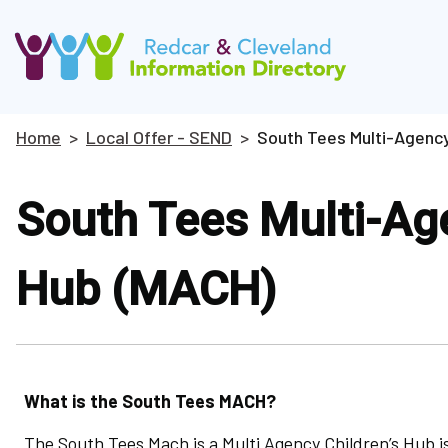
Skip
to
main
content
Home
Local Offer - SEND
South Tees Multi-Agency
Breadcrumbs
South Tees Multi-Age
Hub (MACH)
What is the South Tees MACH?
The South Tees Mach is a Multi Agency Children’s Hub is