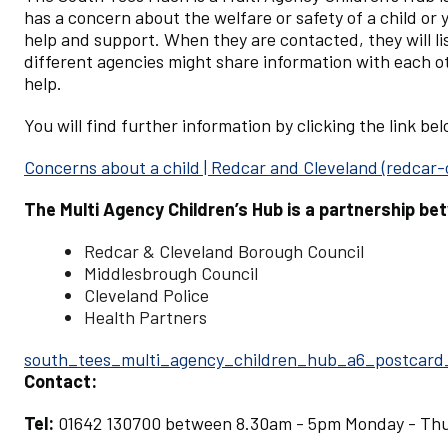
has a concern about the welfare or safety of a child or
help and support. When they are contacted, they will li
different agencies might share information with each o
help.
You will find further information by clicking the link be
Concerns about a child | Redcar and Cleveland (redcar-
The Multi Agency Children’s Hub is a partnership be
Redcar & Cleveland Borough Council
Middlesbrough Council
Cleveland Police
Health Partners
Document
south_tees_multi_agency_children_hub_a6_postcard
Contact:
Tel:
01642 130700 between 8.30am - 5pm Monday - Thu