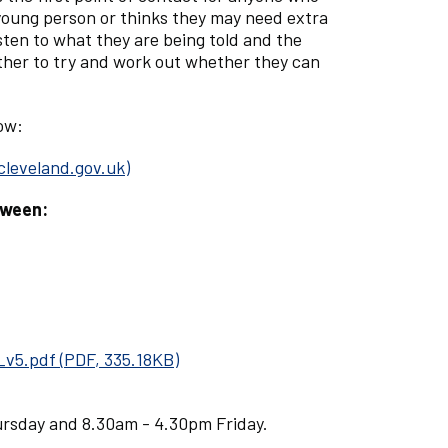
 young person or thinks they may need extra
sten to what they are being told and the
ther to try and work out whether they can
low:
cleveland.gov.uk)
tween:
_v5.pdf
(
PDF
,
335.18KB
)
rsday and 8.30am - 4.30pm Friday.