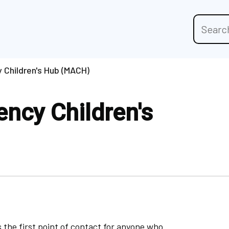
Sitewide
search
 Children's Hub (MACH)
ncy Children's
 the first point of contact for anyone who