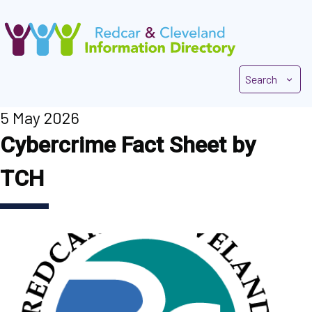
Skip
to
main
content
Search
5 May 2026
Cybercrime Fact Sheet by
TCH
Image