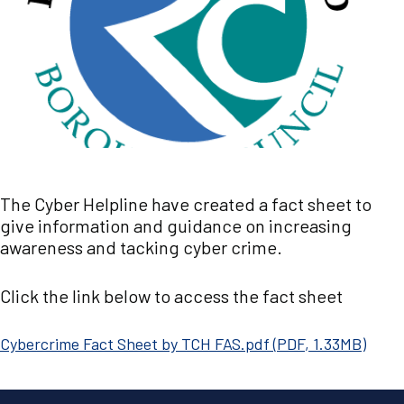
The Cyber Helpline have created a fact sheet to
give information and guidance on increasing
awareness and tacking cyber crime.
Click the link below to access the fact sheet
Document
Cybercrime Fact Sheet by TCH FAS.pdf
(
PDF
,
1.33MB
)