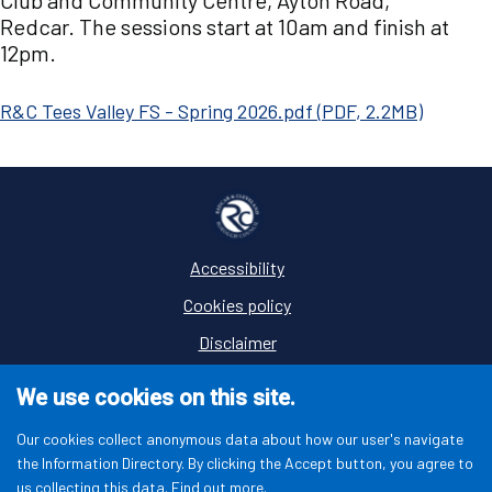
Club and Community Centre, Ayton Road,
Redcar. The sessions start at 10am and finish at
12pm.
Document
R&C Tees Valley FS - Spring 2026.pdf
(
PDF
,
2.2MB
)
Accessibility
Footer
Cookies policy
Disclaimer
Privacy
We use cookies on this site.
Terms and conditions
Our cookies collect anonymous data about how our user's navigate
the Information Directory. By clicking the Accept button, you agree to
us collecting this data.
Find out more.