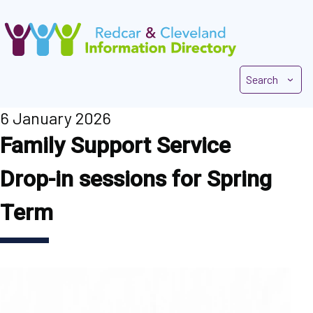
Skip
to
main
content
Search
6 January 2026
Family Support Service
Drop-in sessions for Spring
Term
Image