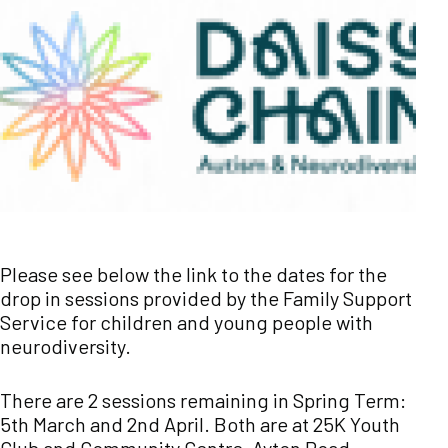
Please see below the link to the dates for the
drop in sessions provided by the Family Support
Service for children and young people with
neurodiversity.
There are 2 sessions remaining in Spring Term:
5th March and 2nd April. Both are at 25K Youth